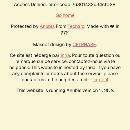
Access Denied: error code 26301432c34cf028.
Go home
Protected by
Anubis
From
Techaro
. Made with ❤️ in
🇨🇦.
Mascot design by
CELPHASE
.
Ce site est hébergé par
Inria
. Pour toute question ou
remarque sur ce service, contactez-nous via le
helpdesk. This website is hosted by Inria. If you have
any complaints or notes about the service, please
contact us in the helpdesk tool.--
Imprint
This website is running Anubis version
.
1.25.0