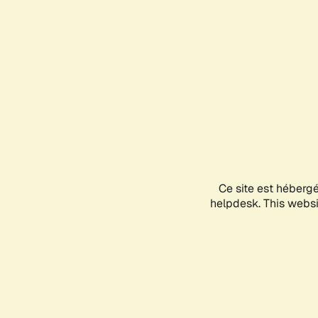
Ce site est héberg
helpdesk. This websit