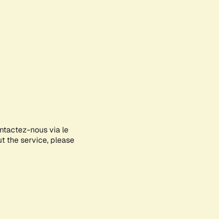
ontactez-nous via le
ut the service, please