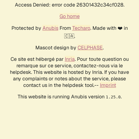
Access Denied: error code 26301432c34cf028.
Go home
Protected by
Anubis
From
Techaro
. Made with ❤️ in
🇨🇦.
Mascot design by
CELPHASE
.
Ce site est hébergé par
Inria
. Pour toute question ou
remarque sur ce service, contactez-nous via le
helpdesk. This website is hosted by Inria. If you have
any complaints or notes about the service, please
contact us in the helpdesk tool.--
Imprint
This website is running Anubis version
.
1.25.0