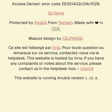
Access Denied: error code 26301432c34cf028.
Go home
Protected by
Anubis
From
Techaro
. Made with ❤️ in
🇨🇦.
Mascot design by
CELPHASE
.
Ce site est hébergé par
Inria
. Pour toute question ou
remarque sur ce service, contactez-nous via le
helpdesk. This website is hosted by Inria. If you have
any complaints or notes about the service, please
contact us in the helpdesk tool.--
Imprint
This website is running Anubis version
.
1.25.0