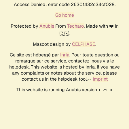
Access Denied: error code 26301432c34cf028.
Go home
Protected by
Anubis
From
Techaro
. Made with ❤️ in
🇨🇦.
Mascot design by
CELPHASE
.
Ce site est hébergé par
Inria
. Pour toute question ou
remarque sur ce service, contactez-nous via le
helpdesk. This website is hosted by Inria. If you have
any complaints or notes about the service, please
contact us in the helpdesk tool.--
Imprint
This website is running Anubis version
.
1.25.0