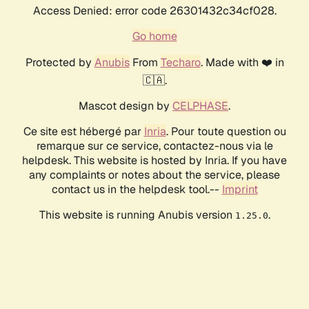
Access Denied: error code 26301432c34cf028.
Go home
Protected by
Anubis
From
Techaro
. Made with ❤️ in
🇨🇦.
Mascot design by
CELPHASE
.
Ce site est hébergé par
Inria
. Pour toute question ou
remarque sur ce service, contactez-nous via le
helpdesk. This website is hosted by Inria. If you have
any complaints or notes about the service, please
contact us in the helpdesk tool.--
Imprint
This website is running Anubis version
.
1.25.0