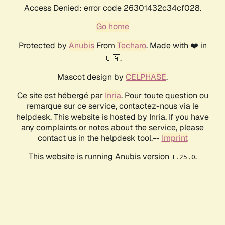
Access Denied: error code 26301432c34cf028.
Go home
Protected by
Anubis
From
Techaro
. Made with ❤️ in
🇨🇦.
Mascot design by
CELPHASE
.
Ce site est hébergé par
Inria
. Pour toute question ou
remarque sur ce service, contactez-nous via le
helpdesk. This website is hosted by Inria. If you have
any complaints or notes about the service, please
contact us in the helpdesk tool.--
Imprint
This website is running Anubis version
.
1.25.0