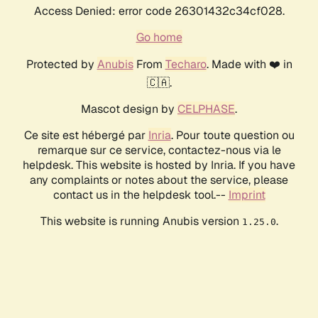
Access Denied: error code 26301432c34cf028.
Go home
Protected by
Anubis
From
Techaro
. Made with ❤️ in
🇨🇦.
Mascot design by
CELPHASE
.
Ce site est hébergé par
Inria
. Pour toute question ou
remarque sur ce service, contactez-nous via le
helpdesk. This website is hosted by Inria. If you have
any complaints or notes about the service, please
contact us in the helpdesk tool.--
Imprint
This website is running Anubis version
.
1.25.0