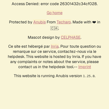
Access Denied: error code 26301432c34cf028.
Go home
Protected by
Anubis
From
Techaro
. Made with ❤️ in
🇨🇦.
Mascot design by
CELPHASE
.
Ce site est hébergé par
Inria
. Pour toute question ou
remarque sur ce service, contactez-nous via le
helpdesk. This website is hosted by Inria. If you have
any complaints or notes about the service, please
contact us in the helpdesk tool.--
Imprint
This website is running Anubis version
.
1.25.0