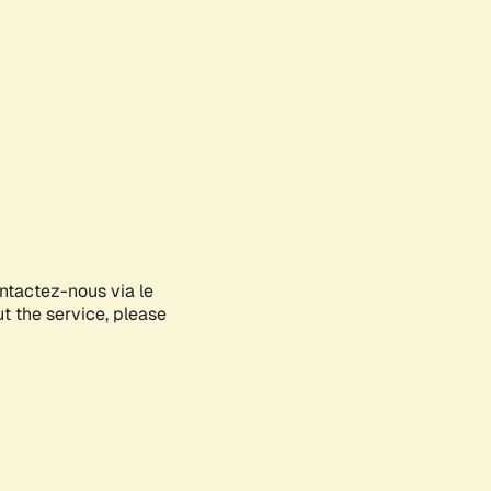
ontactez-nous via le
ut the service, please