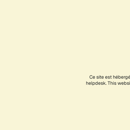
Ce site est héberg
helpdesk. This websit