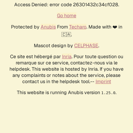
Access Denied: error code 26301432c34cf028.
Go home
Protected by
Anubis
From
Techaro
. Made with ❤️ in
🇨🇦.
Mascot design by
CELPHASE
.
Ce site est hébergé par
Inria
. Pour toute question ou
remarque sur ce service, contactez-nous via le
helpdesk. This website is hosted by Inria. If you have
any complaints or notes about the service, please
contact us in the helpdesk tool.--
Imprint
This website is running Anubis version
.
1.25.0