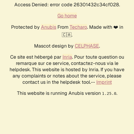
Access Denied: error code 26301432c34cf028.
Go home
Protected by
Anubis
From
Techaro
. Made with ❤️ in
🇨🇦.
Mascot design by
CELPHASE
.
Ce site est hébergé par
Inria
. Pour toute question ou
remarque sur ce service, contactez-nous via le
helpdesk. This website is hosted by Inria. If you have
any complaints or notes about the service, please
contact us in the helpdesk tool.--
Imprint
This website is running Anubis version
.
1.25.0