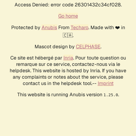
Access Denied: error code 26301432c34cf028.
Go home
Protected by
Anubis
From
Techaro
. Made with ❤️ in
🇨🇦.
Mascot design by
CELPHASE
.
Ce site est hébergé par
Inria
. Pour toute question ou
remarque sur ce service, contactez-nous via le
helpdesk. This website is hosted by Inria. If you have
any complaints or notes about the service, please
contact us in the helpdesk tool.--
Imprint
This website is running Anubis version
.
1.25.0