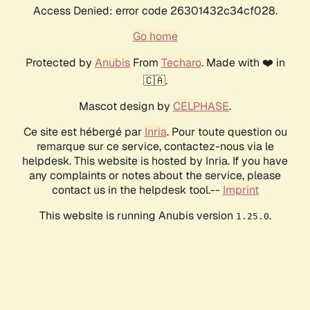
Access Denied: error code 26301432c34cf028.
Go home
Protected by
Anubis
From
Techaro
. Made with ❤️ in
🇨🇦.
Mascot design by
CELPHASE
.
Ce site est hébergé par
Inria
. Pour toute question ou
remarque sur ce service, contactez-nous via le
helpdesk. This website is hosted by Inria. If you have
any complaints or notes about the service, please
contact us in the helpdesk tool.--
Imprint
This website is running Anubis version
.
1.25.0