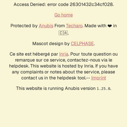
Access Denied: error code 26301432c34cf028.
Go home
Protected by
Anubis
From
Techaro
. Made with ❤️ in
🇨🇦.
Mascot design by
CELPHASE
.
Ce site est hébergé par
Inria
. Pour toute question ou
remarque sur ce service, contactez-nous via le
helpdesk. This website is hosted by Inria. If you have
any complaints or notes about the service, please
contact us in the helpdesk tool.--
Imprint
This website is running Anubis version
.
1.25.0