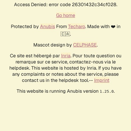
Access Denied: error code 26301432c34cf028.
Go home
Protected by
Anubis
From
Techaro
. Made with ❤️ in
🇨🇦.
Mascot design by
CELPHASE
.
Ce site est hébergé par
Inria
. Pour toute question ou
remarque sur ce service, contactez-nous via le
helpdesk. This website is hosted by Inria. If you have
any complaints or notes about the service, please
contact us in the helpdesk tool.--
Imprint
This website is running Anubis version
.
1.25.0