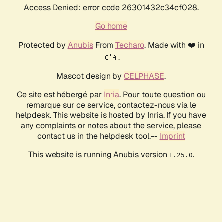
Access Denied: error code 26301432c34cf028.
Go home
Protected by
Anubis
From
Techaro
. Made with ❤️ in
🇨🇦.
Mascot design by
CELPHASE
.
Ce site est hébergé par
Inria
. Pour toute question ou
remarque sur ce service, contactez-nous via le
helpdesk. This website is hosted by Inria. If you have
any complaints or notes about the service, please
contact us in the helpdesk tool.--
Imprint
This website is running Anubis version
.
1.25.0