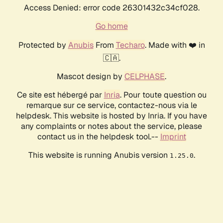
Access Denied: error code 26301432c34cf028.
Go home
Protected by
Anubis
From
Techaro
. Made with ❤️ in
🇨🇦.
Mascot design by
CELPHASE
.
Ce site est hébergé par
Inria
. Pour toute question ou
remarque sur ce service, contactez-nous via le
helpdesk. This website is hosted by Inria. If you have
any complaints or notes about the service, please
contact us in the helpdesk tool.--
Imprint
This website is running Anubis version
.
1.25.0