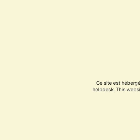
Ce site est héberg
helpdesk. This websit