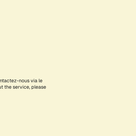
ontactez-nous via le
ut the service, please