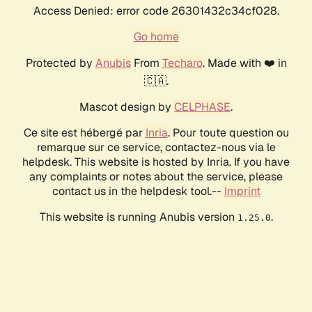
Access Denied: error code 26301432c34cf028.
Go home
Protected by
Anubis
From
Techaro
. Made with ❤️ in
🇨🇦.
Mascot design by
CELPHASE
.
Ce site est hébergé par
Inria
. Pour toute question ou
remarque sur ce service, contactez-nous via le
helpdesk. This website is hosted by Inria. If you have
any complaints or notes about the service, please
contact us in the helpdesk tool.--
Imprint
This website is running Anubis version
.
1.25.0