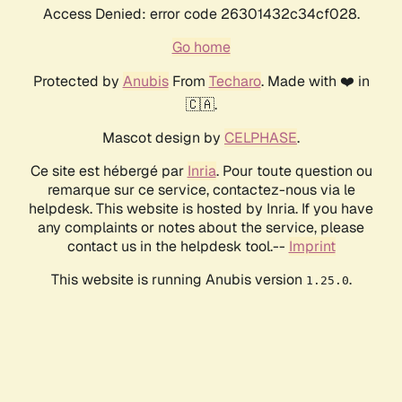
Access Denied: error code 26301432c34cf028.
Go home
Protected by
Anubis
From
Techaro
. Made with ❤️ in
🇨🇦.
Mascot design by
CELPHASE
.
Ce site est hébergé par
Inria
. Pour toute question ou
remarque sur ce service, contactez-nous via le
helpdesk. This website is hosted by Inria. If you have
any complaints or notes about the service, please
contact us in the helpdesk tool.--
Imprint
This website is running Anubis version
.
1.25.0