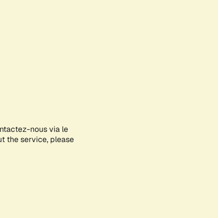
ontactez-nous via le
ut the service, please