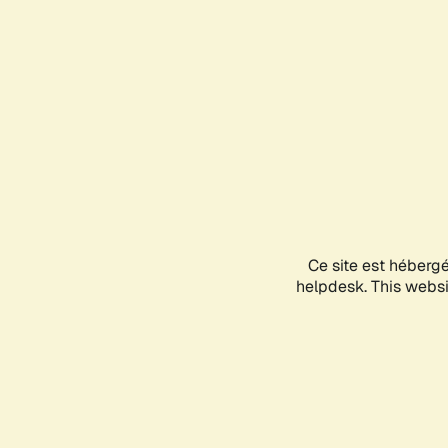
Ce site est héberg
helpdesk. This websit