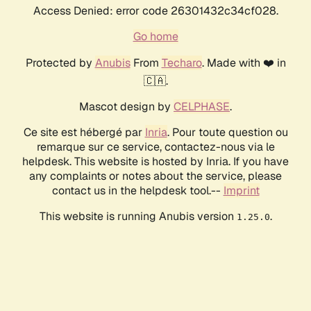
Access Denied: error code 26301432c34cf028.
Go home
Protected by
Anubis
From
Techaro
. Made with ❤️ in
🇨🇦.
Mascot design by
CELPHASE
.
Ce site est hébergé par
Inria
. Pour toute question ou
remarque sur ce service, contactez-nous via le
helpdesk. This website is hosted by Inria. If you have
any complaints or notes about the service, please
contact us in the helpdesk tool.--
Imprint
This website is running Anubis version
.
1.25.0