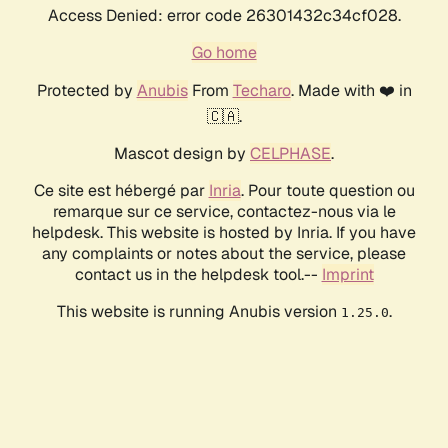
Access Denied: error code 26301432c34cf028.
Go home
Protected by
Anubis
From
Techaro
. Made with ❤️ in
🇨🇦.
Mascot design by
CELPHASE
.
Ce site est hébergé par
Inria
. Pour toute question ou
remarque sur ce service, contactez-nous via le
helpdesk. This website is hosted by Inria. If you have
any complaints or notes about the service, please
contact us in the helpdesk tool.--
Imprint
This website is running Anubis version
.
1.25.0