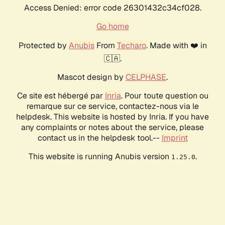
Access Denied: error code 26301432c34cf028.
Go home
Protected by
Anubis
From
Techaro
. Made with ❤️ in
🇨🇦.
Mascot design by
CELPHASE
.
Ce site est hébergé par
Inria
. Pour toute question ou
remarque sur ce service, contactez-nous via le
helpdesk. This website is hosted by Inria. If you have
any complaints or notes about the service, please
contact us in the helpdesk tool.--
Imprint
This website is running Anubis version
.
1.25.0