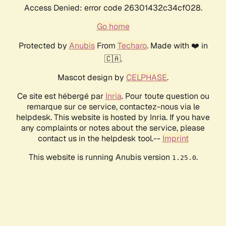
Access Denied: error code 26301432c34cf028.
Go home
Protected by
Anubis
From
Techaro
. Made with ❤️ in
🇨🇦.
Mascot design by
CELPHASE
.
Ce site est hébergé par
Inria
. Pour toute question ou
remarque sur ce service, contactez-nous via le
helpdesk. This website is hosted by Inria. If you have
any complaints or notes about the service, please
contact us in the helpdesk tool.--
Imprint
This website is running Anubis version
.
1.25.0