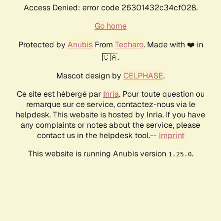
Access Denied: error code 26301432c34cf028.
Go home
Protected by
Anubis
From
Techaro
. Made with ❤️ in
🇨🇦.
Mascot design by
CELPHASE
.
Ce site est hébergé par
Inria
. Pour toute question ou
remarque sur ce service, contactez-nous via le
helpdesk. This website is hosted by Inria. If you have
any complaints or notes about the service, please
contact us in the helpdesk tool.--
Imprint
This website is running Anubis version
.
1.25.0