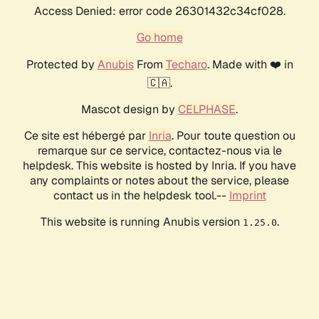
Access Denied: error code 26301432c34cf028.
Go home
Protected by
Anubis
From
Techaro
. Made with ❤️ in
🇨🇦.
Mascot design by
CELPHASE
.
Ce site est hébergé par
Inria
. Pour toute question ou
remarque sur ce service, contactez-nous via le
helpdesk. This website is hosted by Inria. If you have
any complaints or notes about the service, please
contact us in the helpdesk tool.--
Imprint
This website is running Anubis version
.
1.25.0