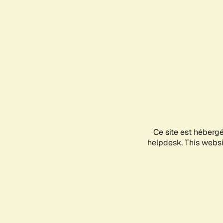
Ce site est héberg
helpdesk. This websit