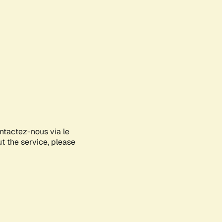
ontactez-nous via le
ut the service, please