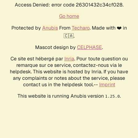
Access Denied: error code 26301432c34cf028.
Go home
Protected by
Anubis
From
Techaro
. Made with ❤️ in
🇨🇦.
Mascot design by
CELPHASE
.
Ce site est hébergé par
Inria
. Pour toute question ou
remarque sur ce service, contactez-nous via le
helpdesk. This website is hosted by Inria. If you have
any complaints or notes about the service, please
contact us in the helpdesk tool.--
Imprint
This website is running Anubis version
.
1.25.0