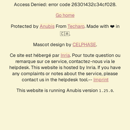
Access Denied: error code 26301432c34cf028.
Go home
Protected by
Anubis
From
Techaro
. Made with ❤️ in
🇨🇦.
Mascot design by
CELPHASE
.
Ce site est hébergé par
Inria
. Pour toute question ou
remarque sur ce service, contactez-nous via le
helpdesk. This website is hosted by Inria. If you have
any complaints or notes about the service, please
contact us in the helpdesk tool.--
Imprint
This website is running Anubis version
.
1.25.0