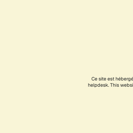
Ce site est héberg
helpdesk. This websit