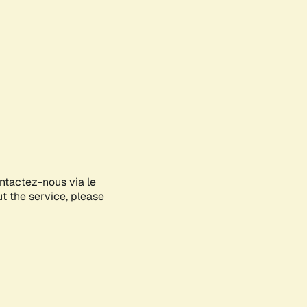
ontactez-nous via le
ut the service, please