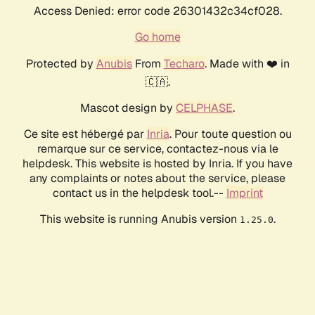
Access Denied: error code 26301432c34cf028.
Go home
Protected by
Anubis
From
Techaro
. Made with ❤️ in
🇨🇦.
Mascot design by
CELPHASE
.
Ce site est hébergé par
Inria
. Pour toute question ou
remarque sur ce service, contactez-nous via le
helpdesk. This website is hosted by Inria. If you have
any complaints or notes about the service, please
contact us in the helpdesk tool.--
Imprint
This website is running Anubis version
.
1.25.0