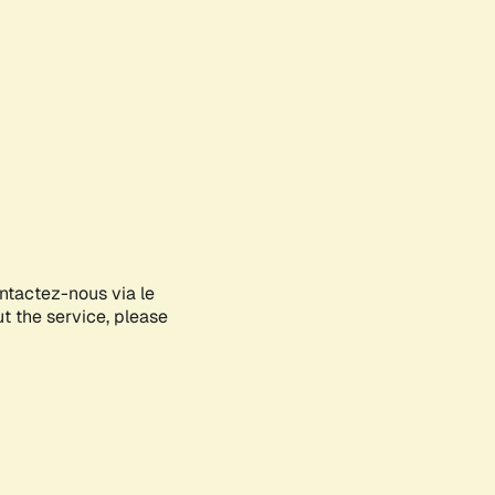
ontactez-nous via le
ut the service, please