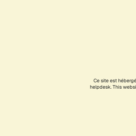
Ce site est héberg
helpdesk. This websit