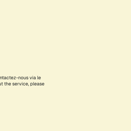
ontactez-nous via le
ut the service, please