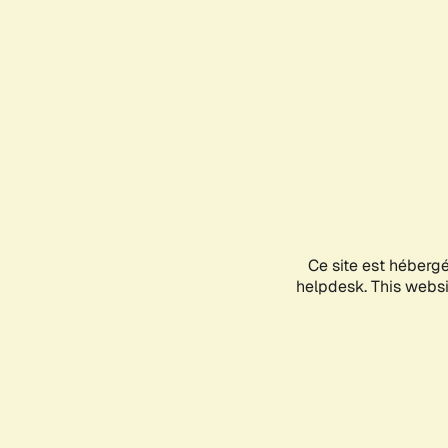
Ce site est héberg
helpdesk. This websit