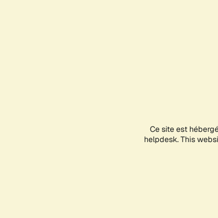
Ce site est héberg
helpdesk. This websit