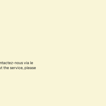
ontactez-nous via le
ut the service, please