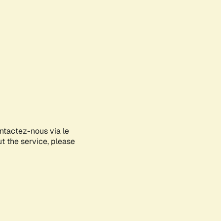
ontactez-nous via le
ut the service, please