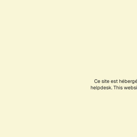
Ce site est héberg
helpdesk. This websit