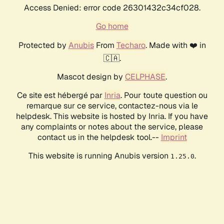
Access Denied: error code 26301432c34cf028.
Go home
Protected by
Anubis
From
Techaro
. Made with ❤️ in
🇨🇦.
Mascot design by
CELPHASE
.
Ce site est hébergé par
Inria
. Pour toute question ou
remarque sur ce service, contactez-nous via le
helpdesk. This website is hosted by Inria. If you have
any complaints or notes about the service, please
contact us in the helpdesk tool.--
Imprint
This website is running Anubis version
.
1.25.0