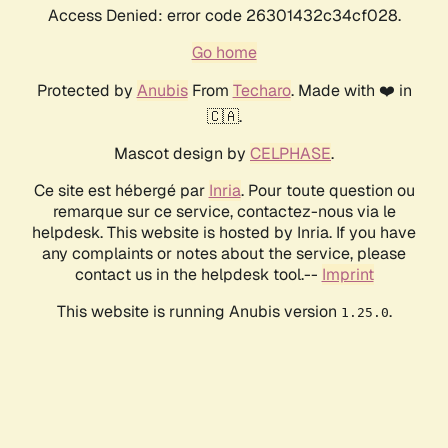
Access Denied: error code 26301432c34cf028.
Go home
Protected by
Anubis
From
Techaro
. Made with ❤️ in
🇨🇦.
Mascot design by
CELPHASE
.
Ce site est hébergé par
Inria
. Pour toute question ou
remarque sur ce service, contactez-nous via le
helpdesk. This website is hosted by Inria. If you have
any complaints or notes about the service, please
contact us in the helpdesk tool.--
Imprint
This website is running Anubis version
.
1.25.0