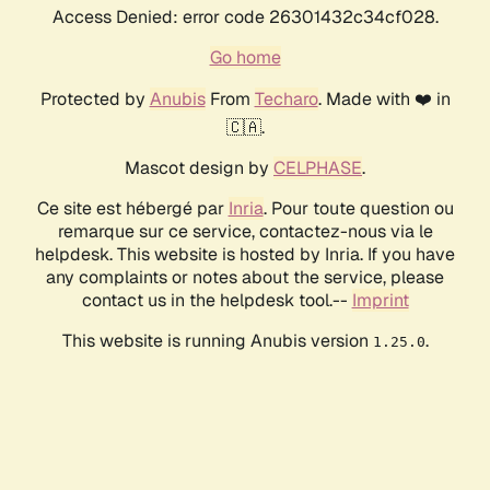
Access Denied: error code 26301432c34cf028.
Go home
Protected by
Anubis
From
Techaro
. Made with ❤️ in
🇨🇦.
Mascot design by
CELPHASE
.
Ce site est hébergé par
Inria
. Pour toute question ou
remarque sur ce service, contactez-nous via le
helpdesk. This website is hosted by Inria. If you have
any complaints or notes about the service, please
contact us in the helpdesk tool.--
Imprint
This website is running Anubis version
.
1.25.0