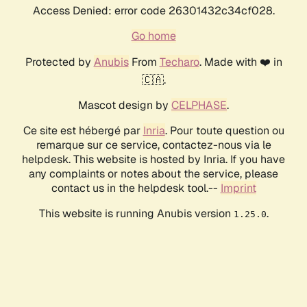
Access Denied: error code 26301432c34cf028.
Go home
Protected by
Anubis
From
Techaro
. Made with ❤️ in
🇨🇦.
Mascot design by
CELPHASE
.
Ce site est hébergé par
Inria
. Pour toute question ou
remarque sur ce service, contactez-nous via le
helpdesk. This website is hosted by Inria. If you have
any complaints or notes about the service, please
contact us in the helpdesk tool.--
Imprint
This website is running Anubis version
.
1.25.0