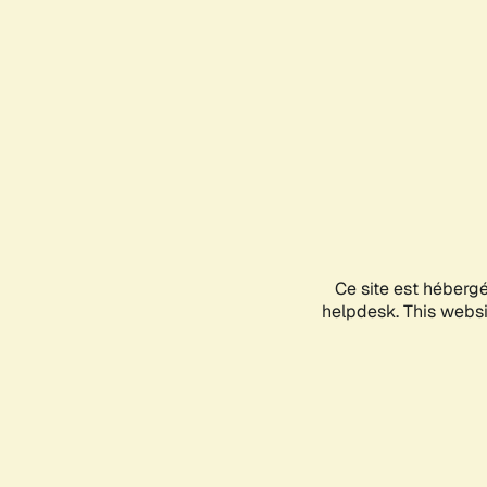
Ce site est héberg
helpdesk. This websit