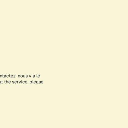
ontactez-nous via le
ut the service, please