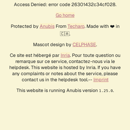
Access Denied: error code 26301432c34cf028.
Go home
Protected by
Anubis
From
Techaro
. Made with ❤️ in
🇨🇦.
Mascot design by
CELPHASE
.
Ce site est hébergé par
Inria
. Pour toute question ou
remarque sur ce service, contactez-nous via le
helpdesk. This website is hosted by Inria. If you have
any complaints or notes about the service, please
contact us in the helpdesk tool.--
Imprint
This website is running Anubis version
.
1.25.0