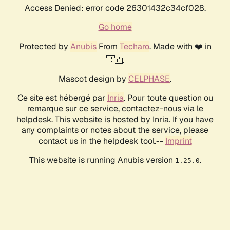
Access Denied: error code 26301432c34cf028.
Go home
Protected by
Anubis
From
Techaro
. Made with ❤️ in
🇨🇦.
Mascot design by
CELPHASE
.
Ce site est hébergé par
Inria
. Pour toute question ou
remarque sur ce service, contactez-nous via le
helpdesk. This website is hosted by Inria. If you have
any complaints or notes about the service, please
contact us in the helpdesk tool.--
Imprint
This website is running Anubis version
.
1.25.0