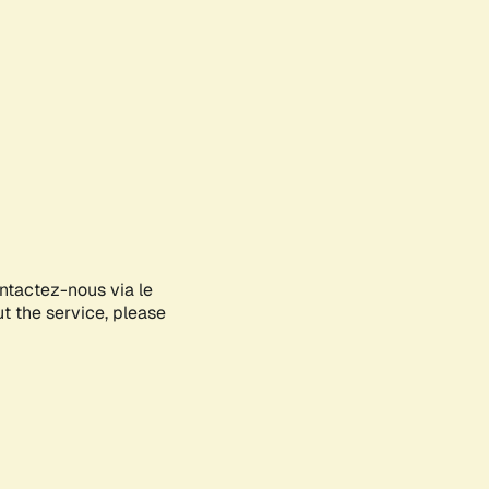
ontactez-nous via le
ut the service, please