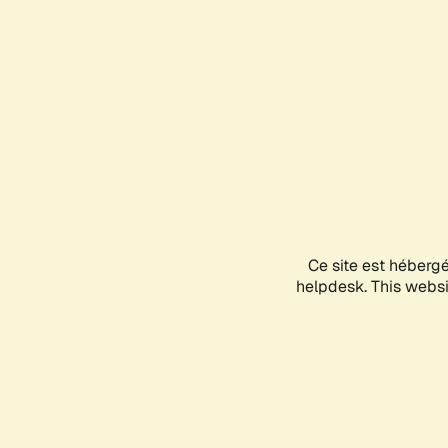
Ce site est héberg
helpdesk. This websit