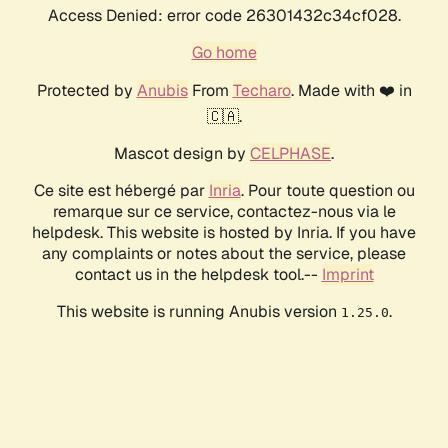
Access Denied: error code 26301432c34cf028.
Go home
Protected by
Anubis
From
Techaro
. Made with ❤️ in
🇨🇦.
Mascot design by
CELPHASE
.
Ce site est hébergé par
Inria
. Pour toute question ou
remarque sur ce service, contactez-nous via le
helpdesk. This website is hosted by Inria. If you have
any complaints or notes about the service, please
contact us in the helpdesk tool.--
Imprint
This website is running Anubis version
.
1.25.0