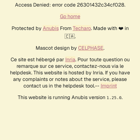
Access Denied: error code 26301432c34cf028.
Go home
Protected by
Anubis
From
Techaro
. Made with ❤️ in
🇨🇦.
Mascot design by
CELPHASE
.
Ce site est hébergé par
Inria
. Pour toute question ou
remarque sur ce service, contactez-nous via le
helpdesk. This website is hosted by Inria. If you have
any complaints or notes about the service, please
contact us in the helpdesk tool.--
Imprint
This website is running Anubis version
.
1.25.0