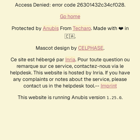
Access Denied: error code 26301432c34cf028.
Go home
Protected by
Anubis
From
Techaro
. Made with ❤️ in
🇨🇦.
Mascot design by
CELPHASE
.
Ce site est hébergé par
Inria
. Pour toute question ou
remarque sur ce service, contactez-nous via le
helpdesk. This website is hosted by Inria. If you have
any complaints or notes about the service, please
contact us in the helpdesk tool.--
Imprint
This website is running Anubis version
.
1.25.0