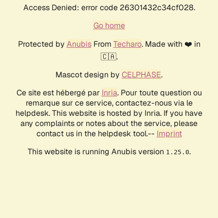
Access Denied: error code 26301432c34cf028.
Go home
Protected by
Anubis
From
Techaro
. Made with ❤️ in
🇨🇦.
Mascot design by
CELPHASE
.
Ce site est hébergé par
Inria
. Pour toute question ou
remarque sur ce service, contactez-nous via le
helpdesk. This website is hosted by Inria. If you have
any complaints or notes about the service, please
contact us in the helpdesk tool.--
Imprint
This website is running Anubis version
.
1.25.0