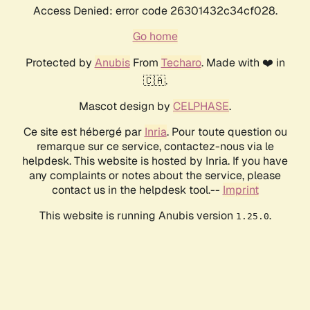
Access Denied: error code 26301432c34cf028.
Go home
Protected by
Anubis
From
Techaro
. Made with ❤️ in
🇨🇦.
Mascot design by
CELPHASE
.
Ce site est hébergé par
Inria
. Pour toute question ou
remarque sur ce service, contactez-nous via le
helpdesk. This website is hosted by Inria. If you have
any complaints or notes about the service, please
contact us in the helpdesk tool.--
Imprint
This website is running Anubis version
.
1.25.0